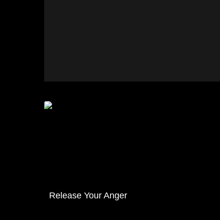
Release Your Anger