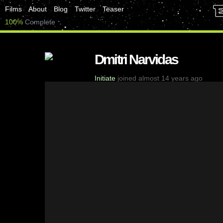
Films
About
Blog
Twitter
Teaser
100%
Complete
Dmitri Narvidas
Initiate
joined almost 14 years ago