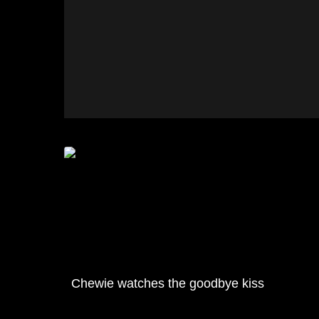
Chewie watches the goodbye kiss