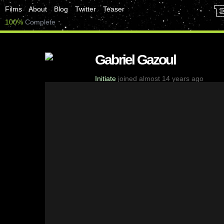
Films
About
Blog
Twitter
Teaser
100%
Complete
Gabriel Gazoul
Initiate
joined almost 14 years ago