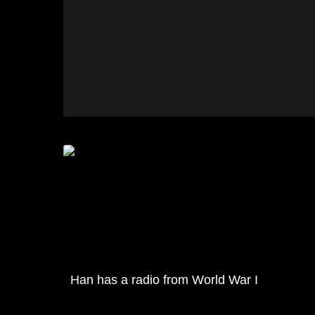
Han has a radio from World War I