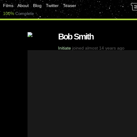
Films
About
Blog
Twitter
Teaser
100%
Complete
Bob Smith
Initiate
joined almost 14 years ago