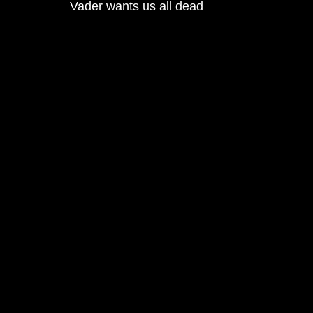
Vader wants us all dead