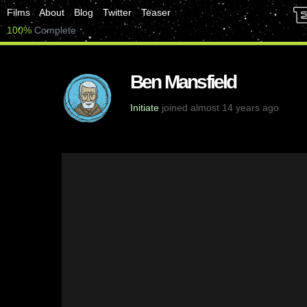
Films
About
Blog
Twitter
Teaser
100%
Complete
Ben Mansfield
Initiate
joined almost 14 years ago