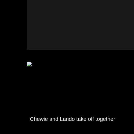
Chewie and Lando take off together