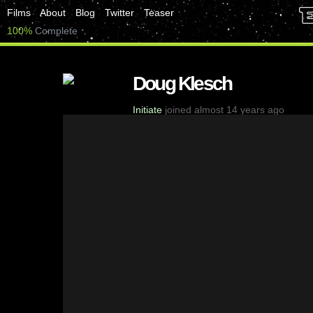
Films
About
Blog
Twitter
Teaser
100%
Complete
Doug Klesch
Initiate
joined almost 14 years ago