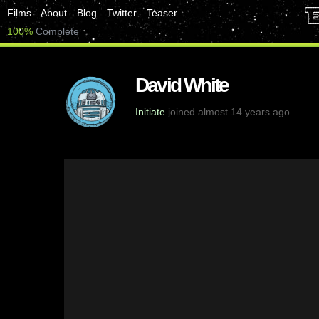
Films
About
Blog
Twitter
Teaser
100%
Complete
David White
Initiate
joined almost 14 years ago