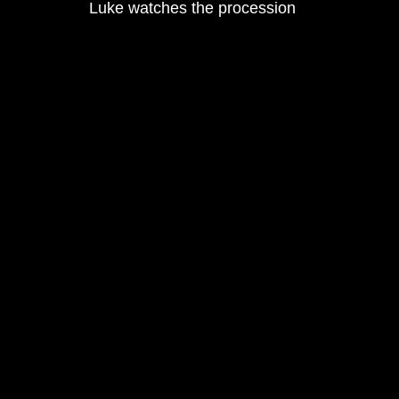
Luke watches the procession