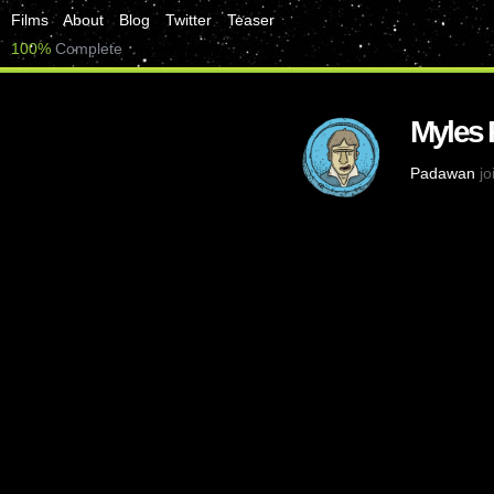
Films
About
Blog
Twitter
Teaser
100%
Complete
Myles 
Padawan
jo