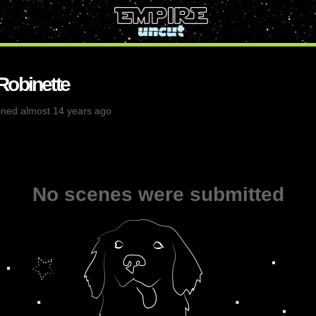
Robinette
ined almost 14 years ago
No scenes were submitted