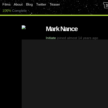
Films
About
Blog
Twitter
Teaser
100%
Complete
Mark Nance
Initiate
joined almost 14 years ago