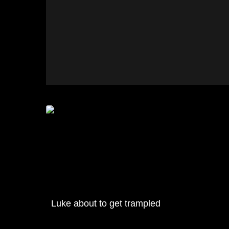
Luke about to get trampled