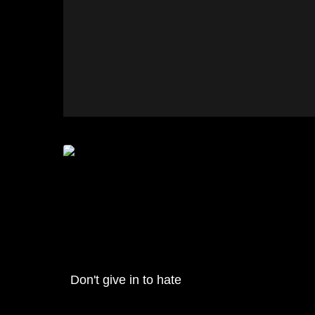
Don't give in to hate