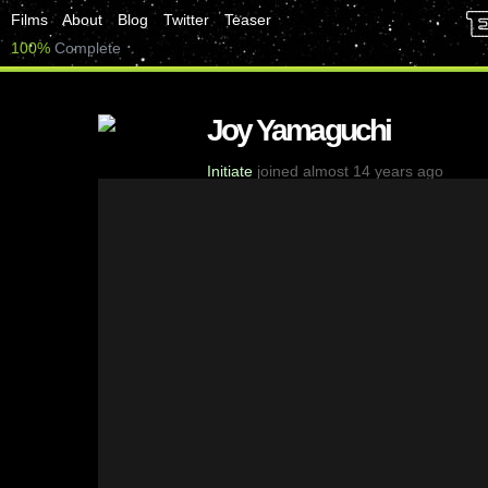
Films
About
Blog
Twitter
Teaser
100%
Complete
Joy Yamaguchi
Initiate
joined almost 14 years ago