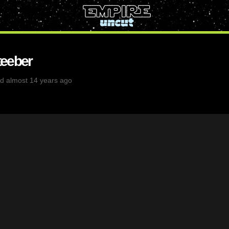
eeber
d almost 14 years ago