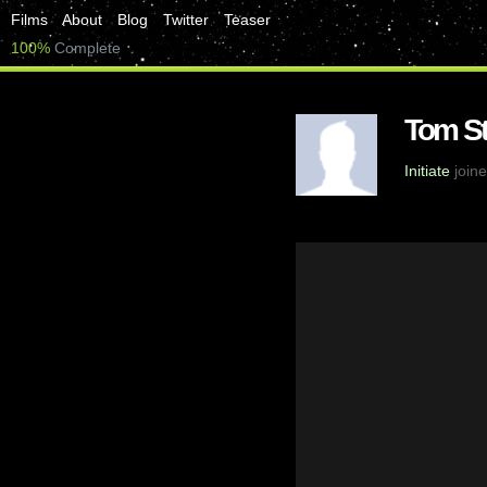
Films
About
Blog
Twitter
Teaser
100%
Complete
Tom St
Initiate
joine