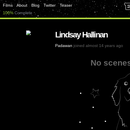
Films
About
Blog
Twitter
Teaser
100%
Complete
Lindsay Hallinan
Padawan
joined almost 14 years ago
No scenes