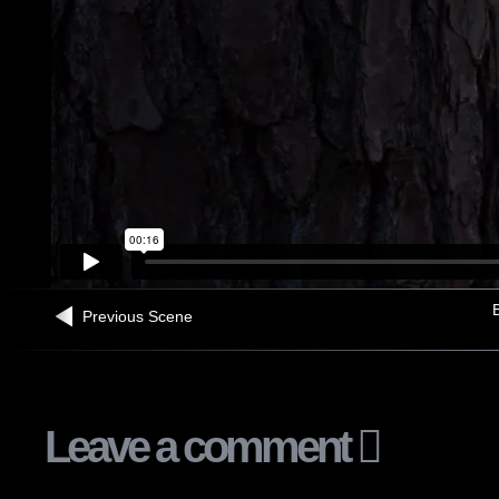
B
Previous Scene
Leave a comment