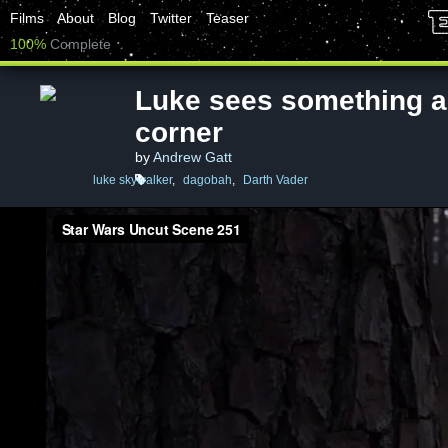
Films
About
Blog
Twitter
Teaser
100%
Complete
Luke sees something a
corner
by
Andrew Gatt
luke skywalker
,
dagobah
,
Darth Vader