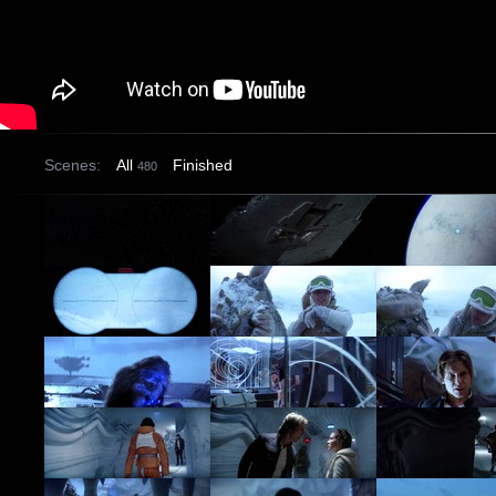
Scenes:
All
Finished
480