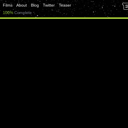
Films
About
Blog
Twitter
Teaser
100%
Complete